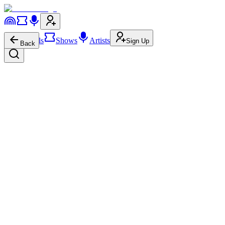
Festivals
Shows
Artists
Sign Up
Back
U.S. Girls
Art Pop
163.6K
18.0K
U.S. Girls
on
Website
U.S. Girls
on
Instagram
U.S. Girls
on
Facebook
U.S. Girls
on
Twitter
U.S. Girls
on
Spotify
U.S. Girls
on
Apple Music
U.S. Girls
on
Wikipedia
About