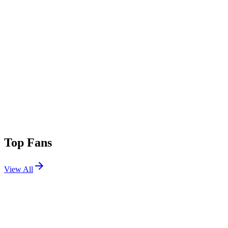
Top Fans
View All
Festivals
View All