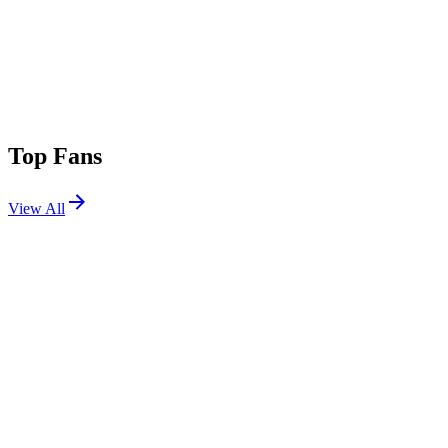
Top Fans
View All
Festivals
View All
Goldrush Music Festival 2026
Chandler, AZ
Sep 11, 2026