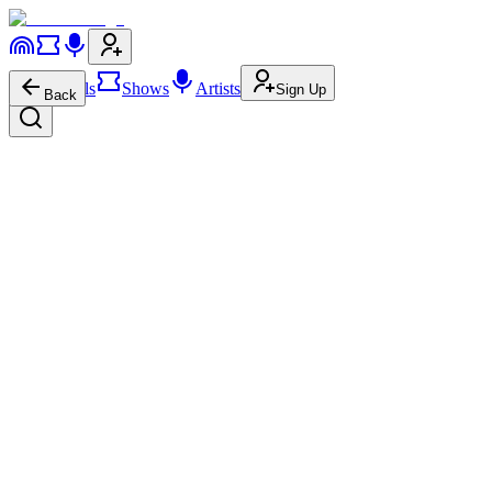
Festivals
Shows
Artists
Sign Up
Back
Valentino Khan
Bass House
Moombahton
G-House
811.4K
281.0K
Valentino Khan
on
Website
Valentino Khan
on
Instagram
V
on
Apple Music
Valentino Khan
on
SoundCloud
Valentino Kh
About