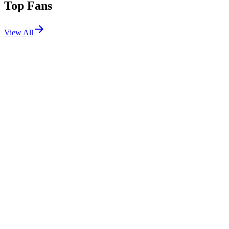
Top Fans
View All
Festivals
View All
Corona Capital 2025
Mexico City, Mexico
Nov 14, 2025
Oceans Calling 2025
Ocean City, MD
Sep 26, 2025
Outside Lands 2025