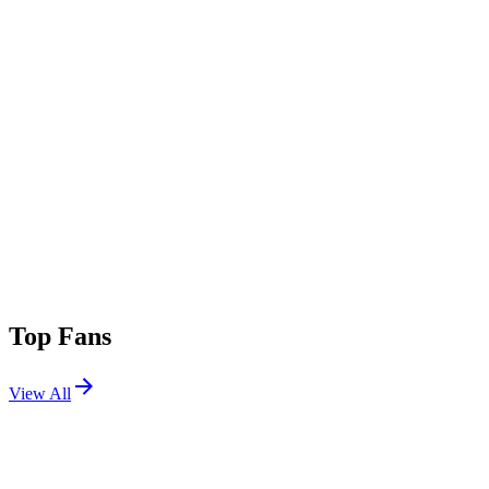
Top Fans
View All
Festivals