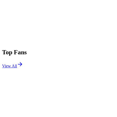
Top Fans
View All
Festivals
View All
Groove Cruise Miami 2026
Miami, FL