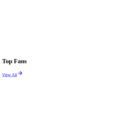
Top Fans
View All
Festivals
View All
Outside Lands 2024