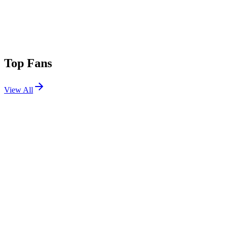
Top Fans
View All
Shows
View All
Sets
View All
Tours