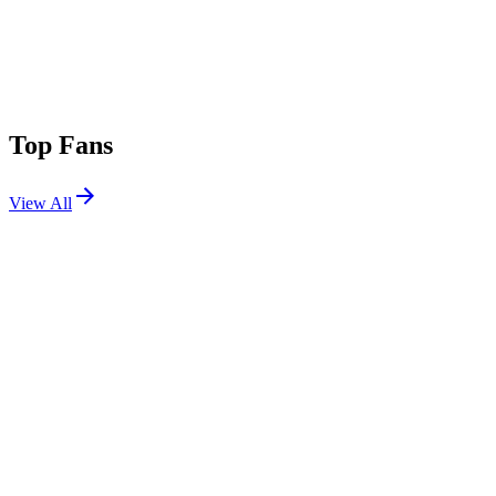
Top Fans
View All
Festivals
View All
Ultra Japan 2025
Tokyo, Japan
Sep 13, 2025