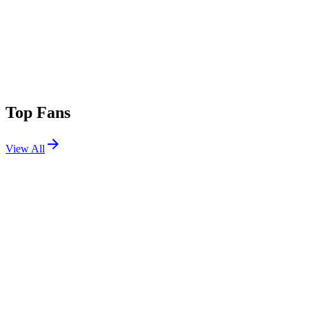
Top Fans
View All
Shows
View All
Sets
View All