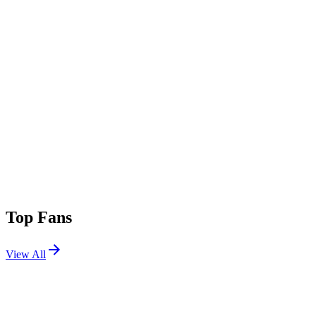
Top Fans
View All
Festivals