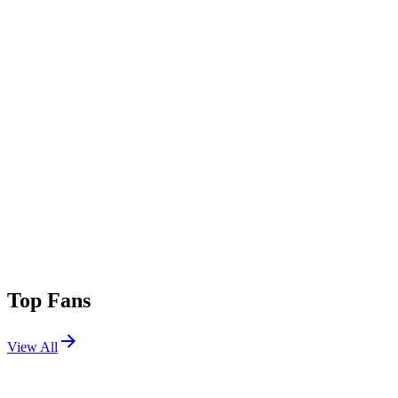
Top Fans
View All
Festivals