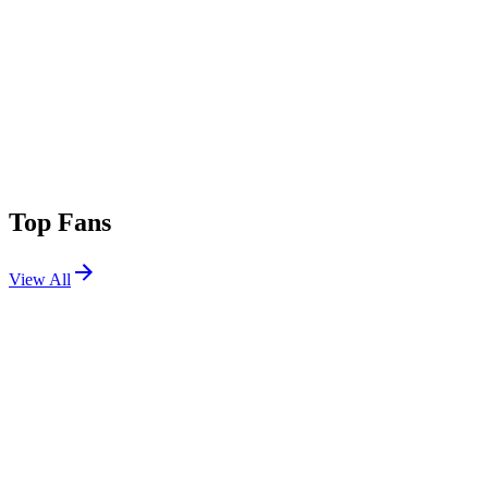
Top Fans
View All
Festivals
View All
Rock en Seine 2026
Saint-Cloud, France