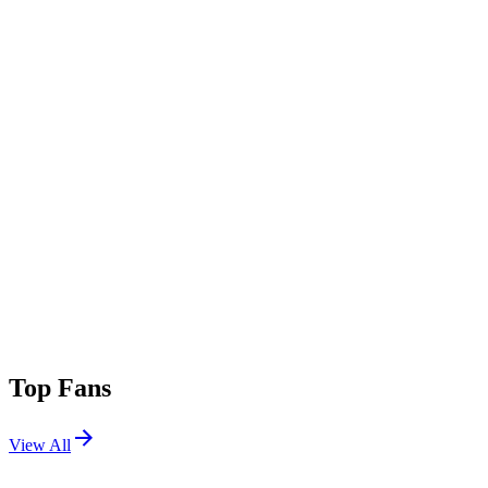
Top Fans
View All