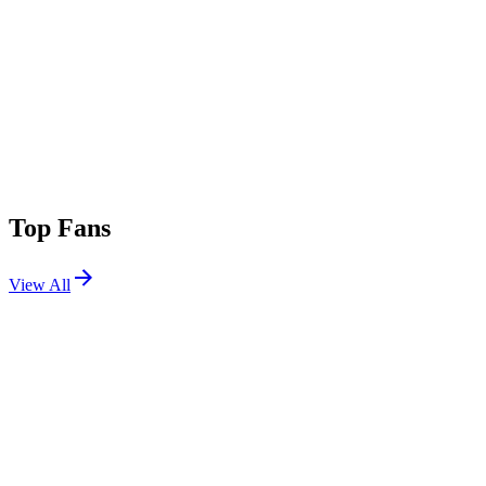
Top Fans
View All
Festivals
View All
Stagecoach 2026
Indio, CA