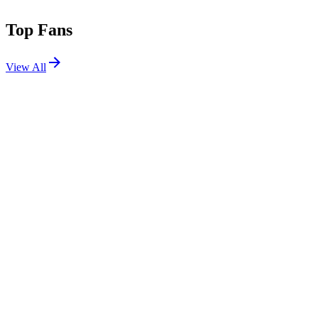
Top Fans
View All
Festivals
View All
Louder Than Life 2026
Louisville, KY
Sep 17, 2026
Aftershock 2026
Sacramento, CA
Oct 1, 2026