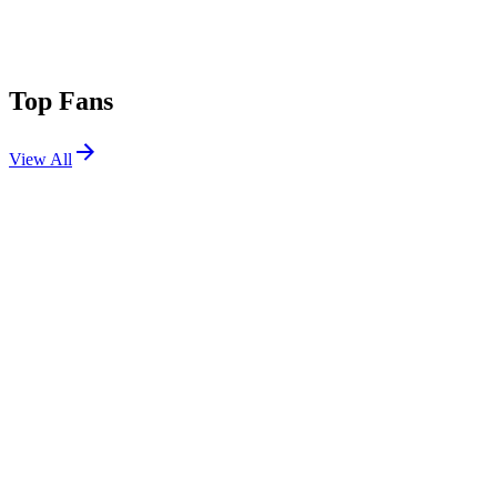
Top Fans
View All
Shows
View All
Sets
View All
Tours
View All