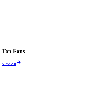
Top Fans
View All
Festivals
View All
Shaky Knees Festival 2026
Atlanta, GA