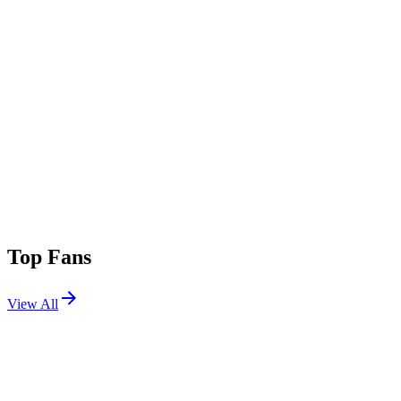
Top Fans
View All
Festivals
View All