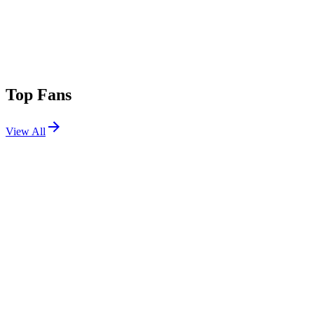
Top Fans
View All
Shows
View All
Sets
View All
Tours