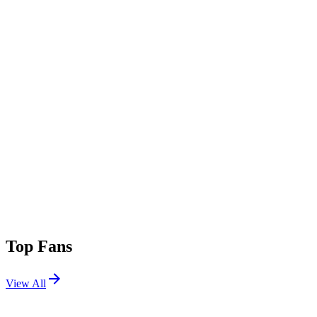
Top Fans
View All