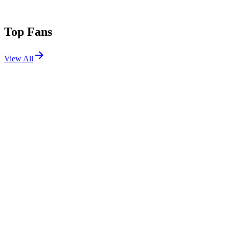
Top Fans
View All
Festivals
View All
Zedd in the Park 2026
New York, NY
Aug 14, 2026
Shows