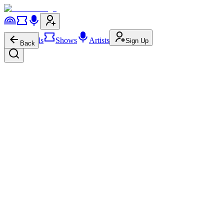
Festivals
Shows
Artists
Sign Up
Back
zensei ゼンセー
aka
zensei
Stutter House
zensei ゼンセー
on
YouTube
zensei ゼンセー
on
Spotify
zensei ゼンセー
on
Apple Music
zensei ゼンセー
on
SoundCloud
About