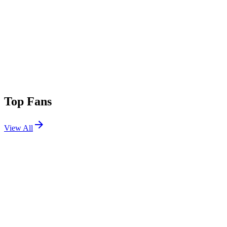
Top Fans
View All
Festivals
View All
Riot Fest 2025
Chicago, IL