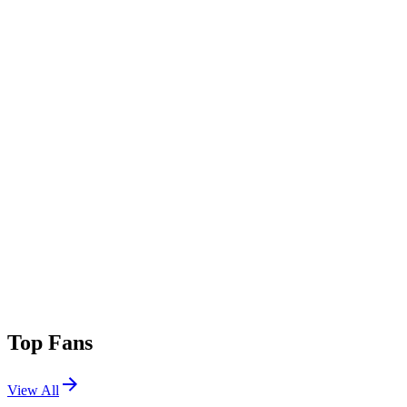
Top Fans
View All