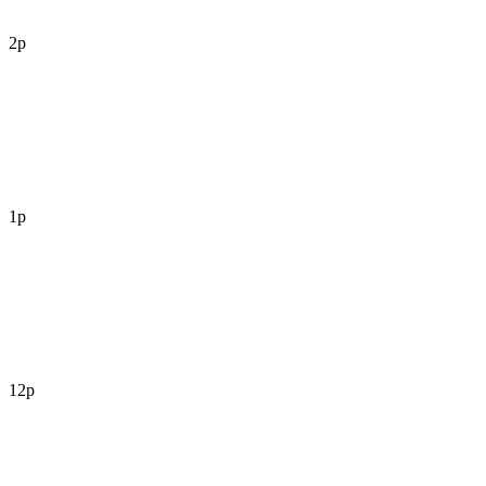
2p
1p
12p