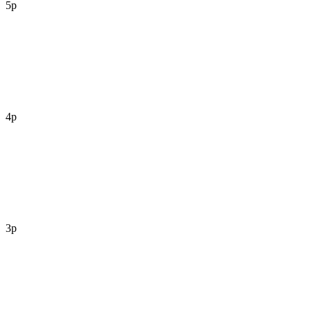
5p
4p
3p