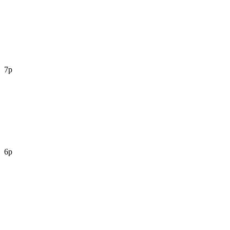
7p
6p