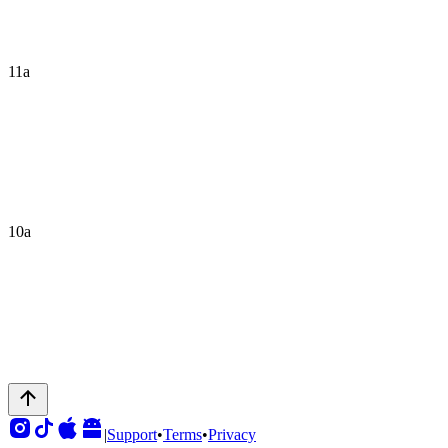
11a
10a
|
Support
•
Terms
•
Privacy