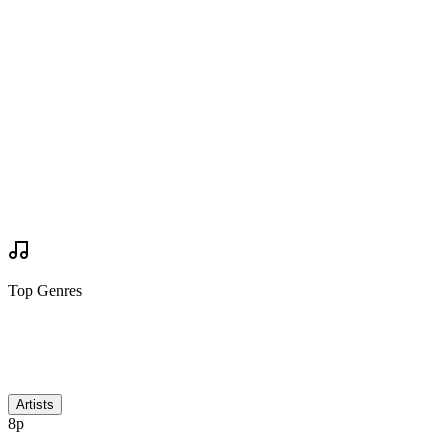
Are you going?
Want to Go
Want to Go
Your Review
Write Review
Mock Set Times
Top Genres
Discussion
Artists
8p