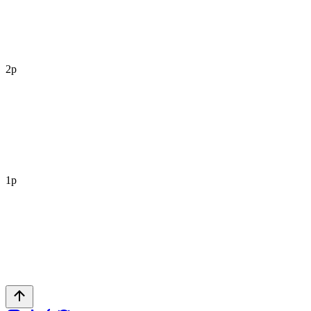
2p
1p