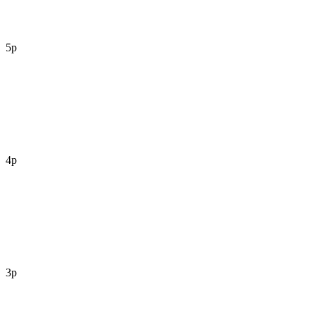
5p
4p
3p