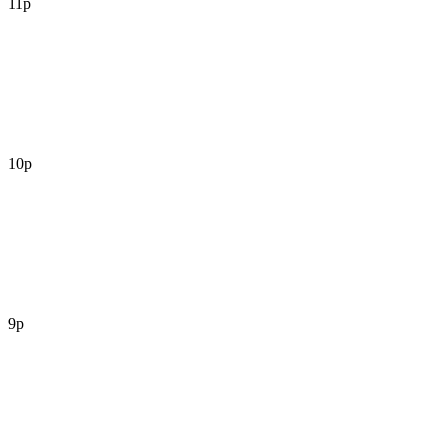
11p
10p
9p