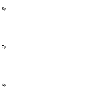
8p
7p
6p