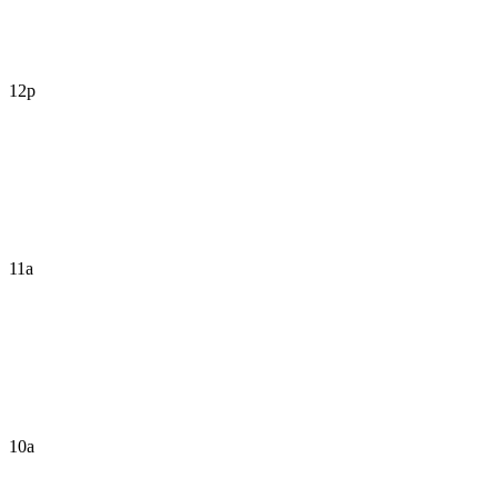
12p
11a
10a