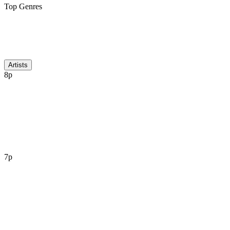
Top Genres
Discussion
Artists
8p
7p