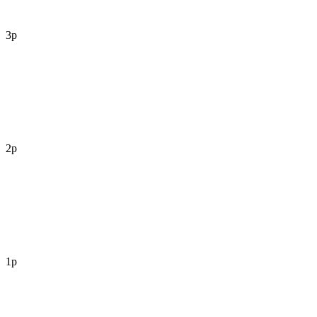
3p
2p
1p