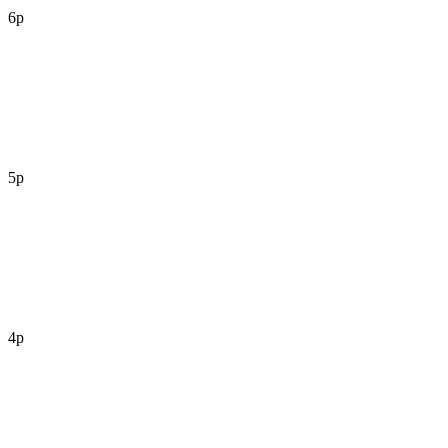
6p
5p
4p