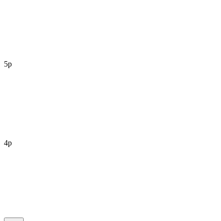
5p
4p