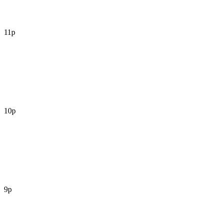
11p
10p
9p