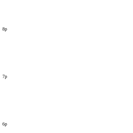
8p
7p
6p