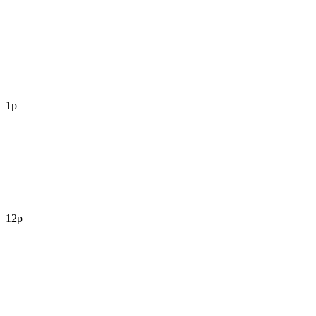
1p
12p