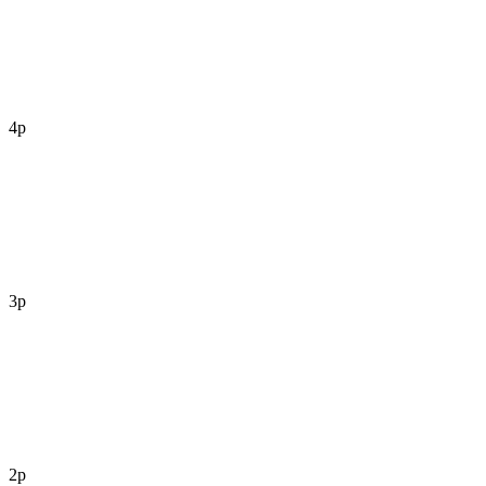
4p
3p
2p