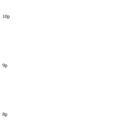
10p
9p
8p