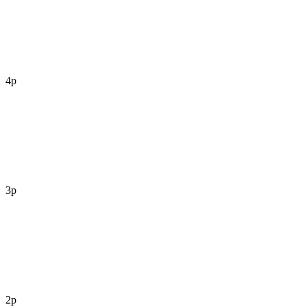
4p
3p
2p