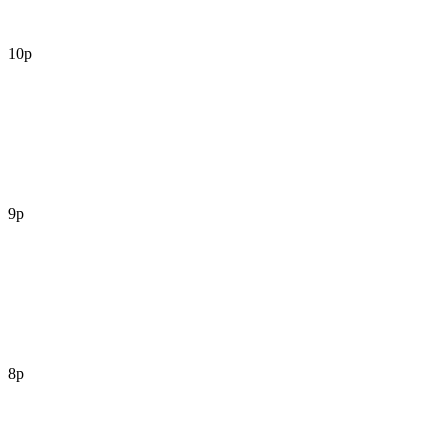
10p
9p
8p