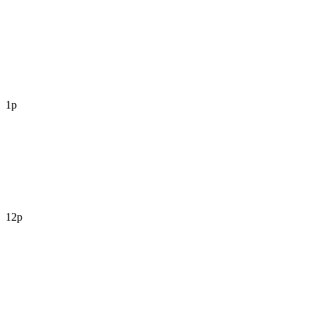
1p
12p