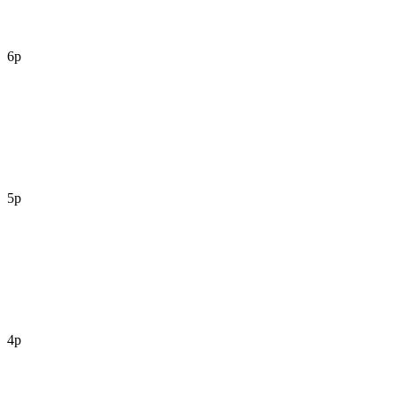
6p
5p
4p