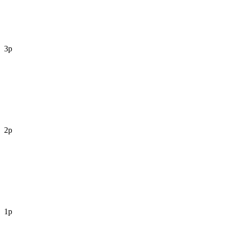
3p
2p
1p