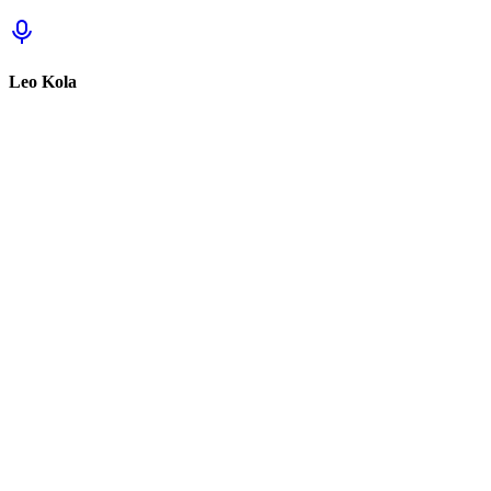
Leo Kola
Sign in to track this
Sign in to review this set.
Sign in to review
Sign In to See Reviews