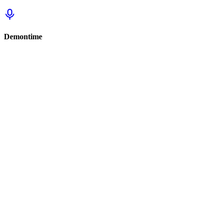
Demontime
Sign in to track this
Sign in to review this set.
Sign in to review
Sign In to See Reviews