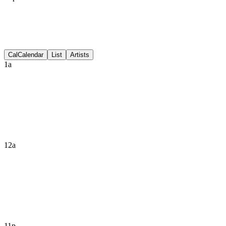
Discussion
Cal
Calendar
List
Artists
1a
12a
11p