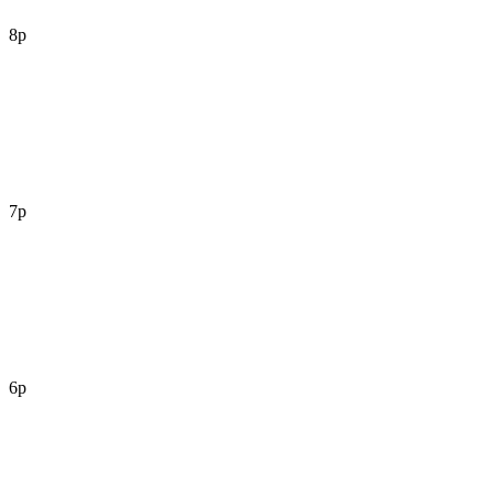
8p
7p
6p