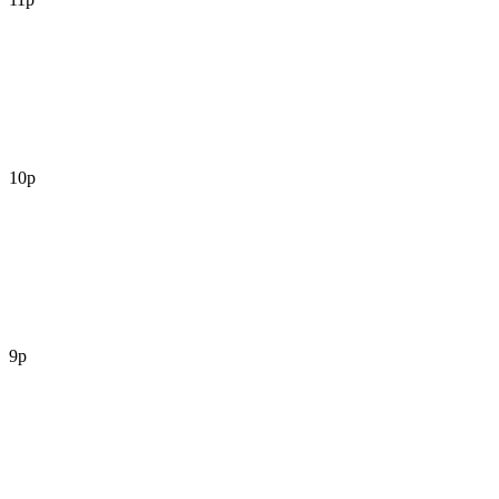
10p
9p