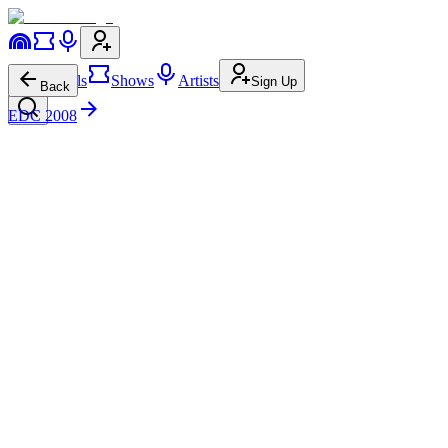
Festivals
Shows
Artists
Sign Up
Back
EDC 2008
Armand Van Helden
cosmicMEADOW
Sun • 12:30a-2:00a
Disco House
Funky House
7.4M
157.0K
Armand Van Helden
on
Website
Armand Van Helden
on
Instagram
Armand Van Helden
on
Facebook
Armand Van