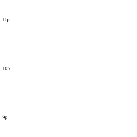
11p
10p
9p