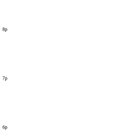
8p
7p
6p