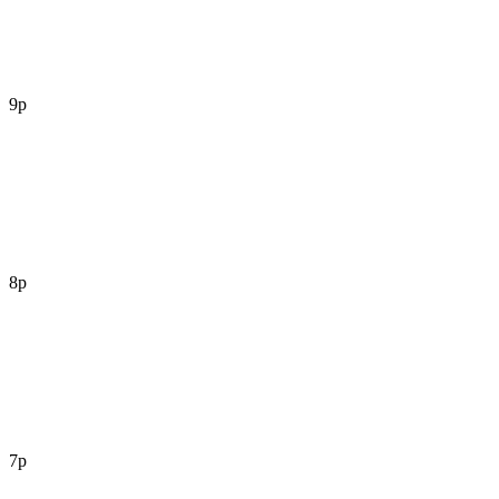
9p
8p
7p