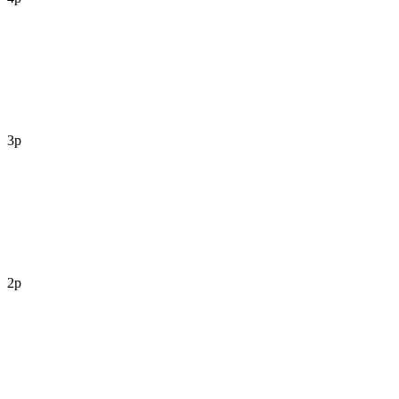
3p
2p