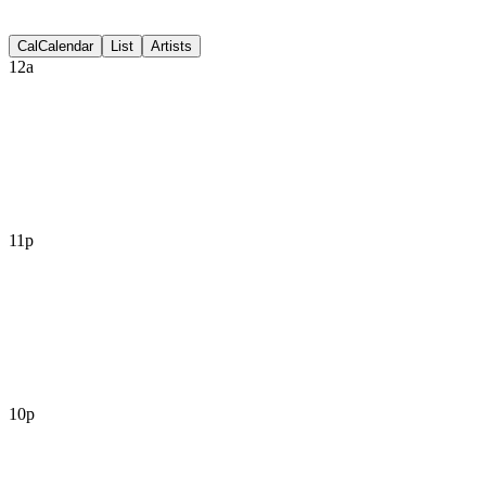
Discussion
Cal
Calendar
List
Artists
12a
11p
10p