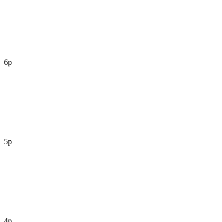
6p
5p
4p