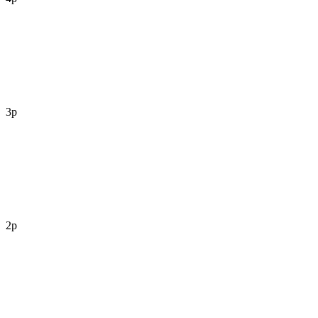
3p
2p