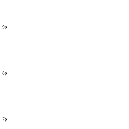
9p
8p
7p