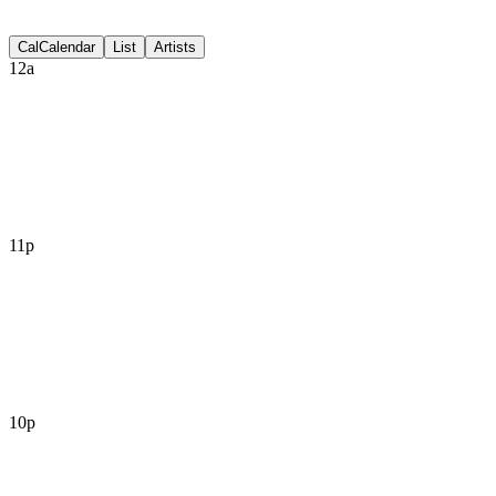
Discussion
Cal
Calendar
List
Artists
12a
11p
10p