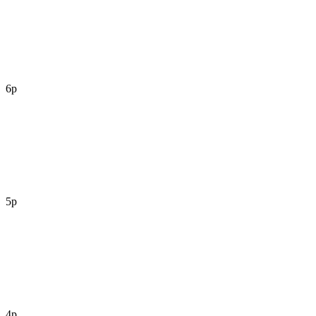
6p
5p
4p