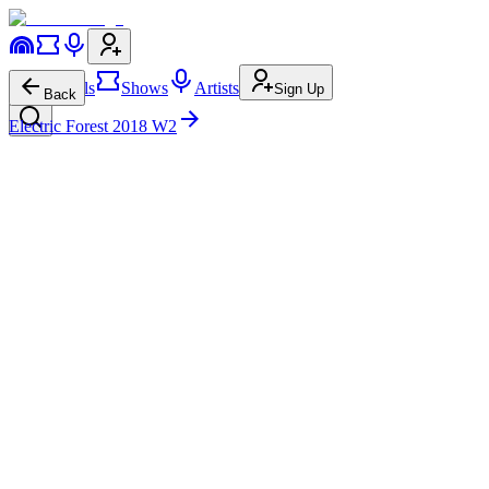
Festivals
Shows
Artists
Sign Up
Back
Electric Forest 2018 W2
Insightful
Forest Stage
Sun • 9:30p-10:05p
126.1K
8.3K
Insightful
on
Website
Insightful
on
Instagram
Insightful
on
TikTok
Insightful
on
YouTube
Insightful
on
Facebook
Insightful
on
Twitter
Insightful
on
Spotify
Insightful
on
Apple