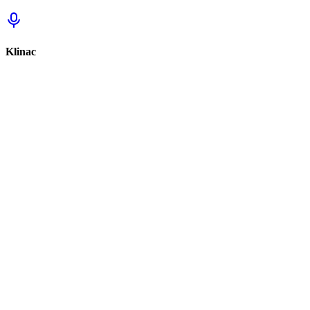
Klinac
Sign in to track this
Sign in to review this set.
Sign in to review
Sign In to See Reviews