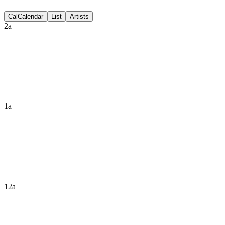
Discussion
Cal
Calendar
List
Artists
2a
1a
12a