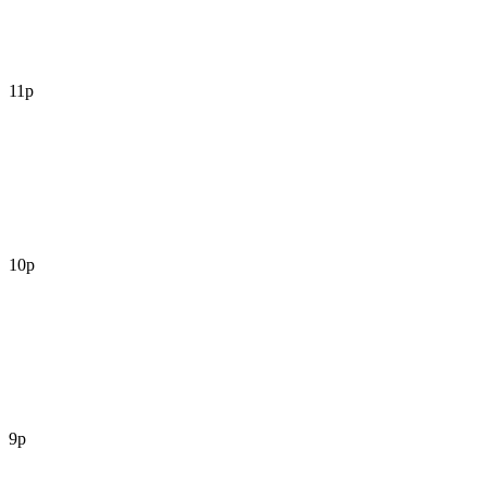
11p
10p
9p