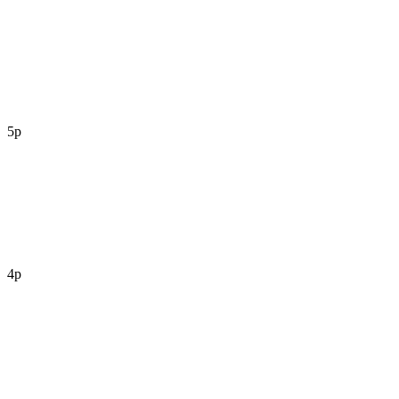
5p
4p