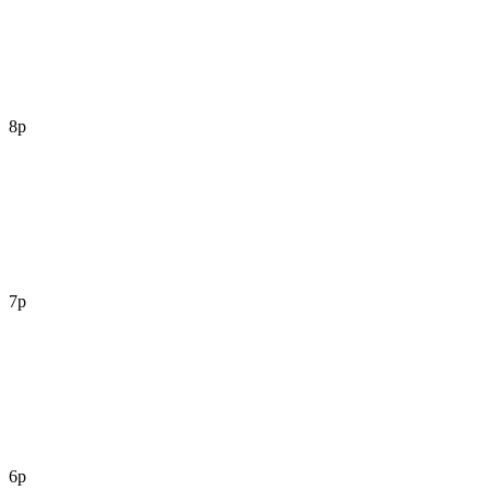
8p
7p
6p