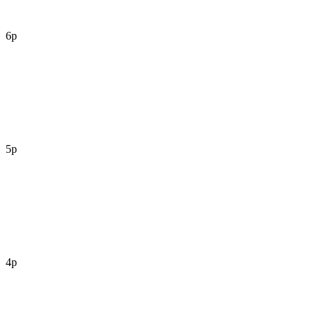
6p
5p
4p