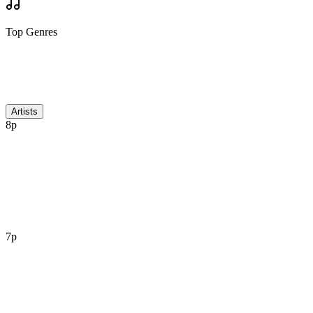
Top Genres
Discussion
Artists
8p
7p