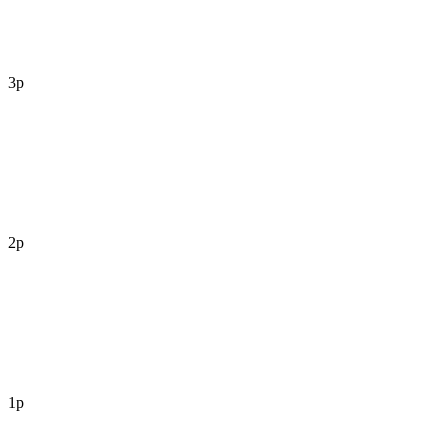
3p
2p
1p