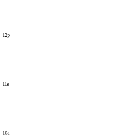
12p
11a
10a