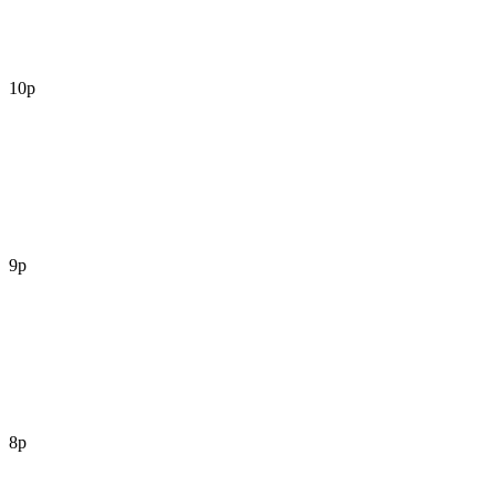
10p
9p
8p