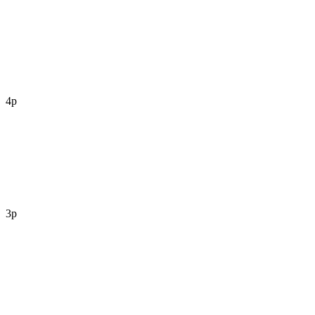
4p
3p