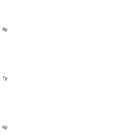
8p
7p
6p