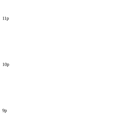
11p
10p
9p