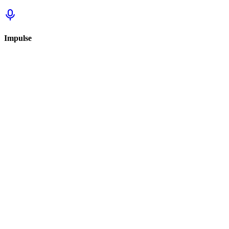
Impulse
Sign in to track this
Sign in to review this set.
Sign in to review
Sign In to See Reviews