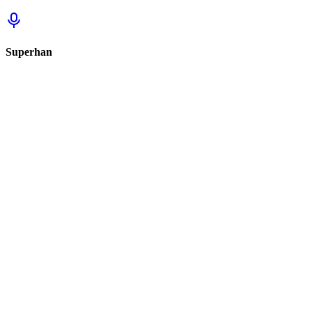
Superhan
Sign in to track this
Sign in to review this set.
Sign in to review
Sign In to See Reviews