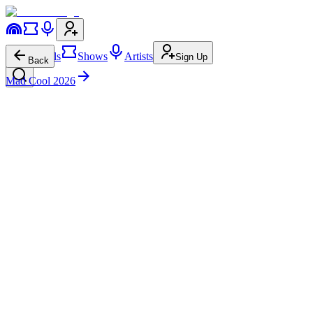
Festivals
Shows
Artists
Sign Up
Back
Mad Cool 2026
Jehnny Beth
The Loop Iberdrola
Wed • 6:55p-7:40p
60.8K
96.0K
Jehnny Beth
on
Website
Jehnny Beth
on
Instagram
Jehnny Beth
on
YouTube
Jehnny Beth
on
Facebook
Jehnny
Beth
on
Twitter
Jehnny Beth
on
Spotify
Jehnny Beth
on