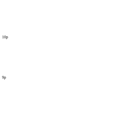
10p
9p