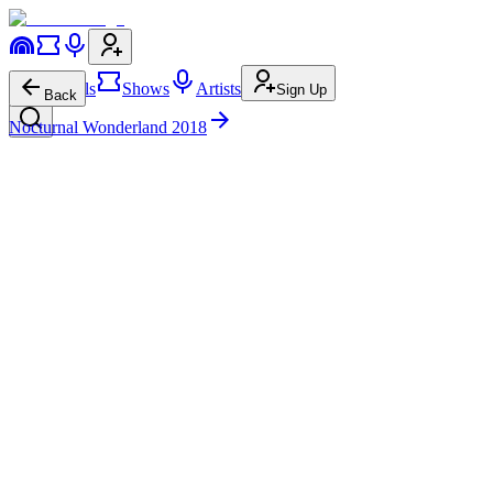
Festivals
Shows
Artists
Sign Up
Back
Nocturnal Wonderland 2018
SLUMBERJACK
Wolves' Den
Fri • 7:05p-8:05p
Future Bass
EDM Trap
155.0K
40.0K
SLUMBERJACK
on
Website
SLUMBERJACK
on
Instagram
SLUMBERJACK
on
YouTube
SLUMBERJACK