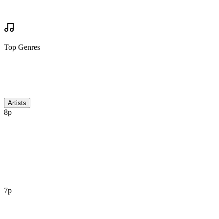
Write Review
Mock Set Times
Top Genres
Discussion
Artists
8p
7p