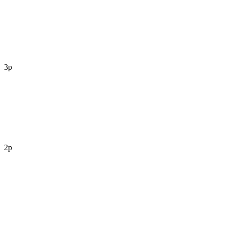
3p
2p