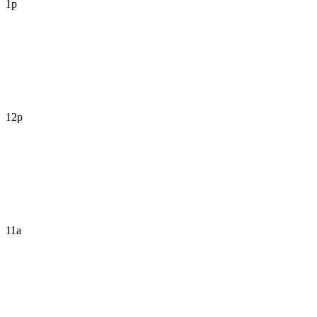
1p
12p
11a