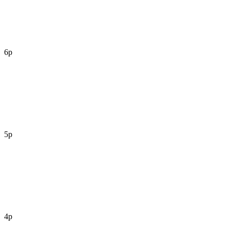
6p
5p
4p