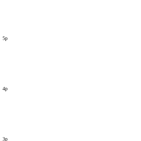
5p
4p
3p