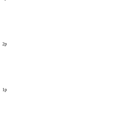
2p
1p