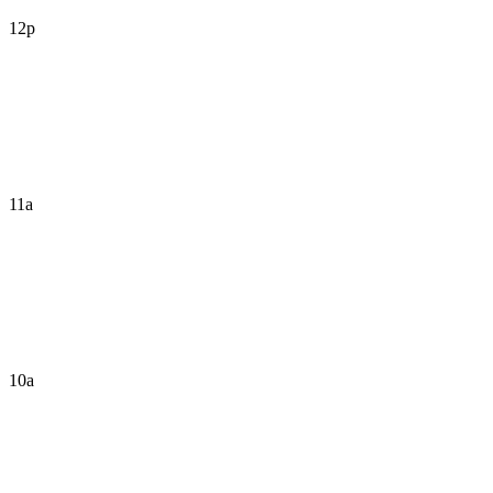
12p
11a
10a